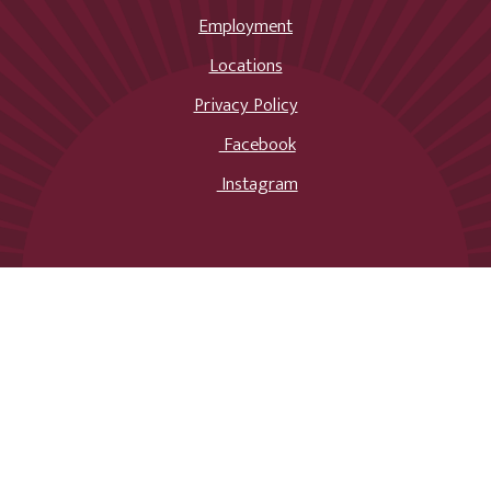
Employment
Locations
Privacy Policy
Facebook
Instagram