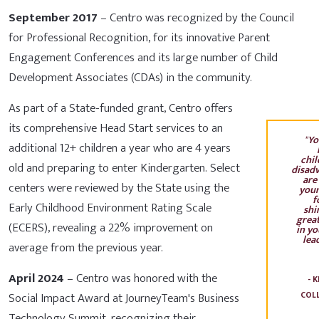
September 2017
– Centro was recognized by the Council
for Professional Recognition, for its innovative Parent
Engagement Conferences and its large number of Child
Development Associates (CDAs) in the community.
As part of a State-funded grant, Centro offers
its comprehensive Head Start services to an
"
Yo
additional 12+ children a year who are 4 years
chil
old and preparing to enter Kindergarten. Select
disad
are
centers were reviewed by the State using the
your
f
Early Childhood Environment Rating Scale
shi
great
(ECERS), revealing a 22% improvement on
in yo
lead
average from the previous year.
April 2024
– Centro was honored with the
- 
Social Impact Award at JourneyTeam's Business
COL
Technology Summit, recognizing their