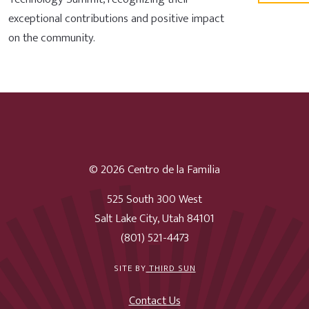
exceptional contributions and positive impact
on the community.
© 2026 Centro de la Familia
525 South 300 West
Salt Lake City, Utah 84101
(801) 521-4473
SITE BY
THIRD SUN
Contact Us