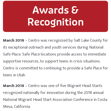
Awards &
Recognition
March 2018
– Centro was recognized by Salt Lake County for
its exceptional outreach and youth services during National
Safe Place. Safe Place locations provide access to immediate
supportive resources, to support teens in crisis situations.
Centro is committed to continuing to provide a Safe Place for
teens in Utah.
March 2018
– Centro was one of five Migrant Head Starts
recognized nationally for innovation during the 2018 annual
National Migrant Head Start Association Conference in Costa
Mesa, California.