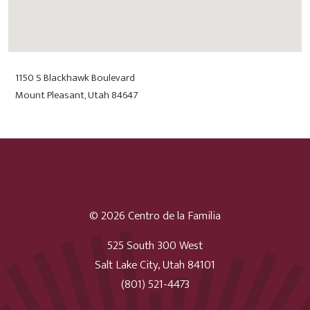
1150 S Blackhawk Boulevard
Mount Pleasant, Utah 84647
© 2026 Centro de la Familia
525 South 300 West
Salt Lake City, Utah 84101
(801) 521-4473