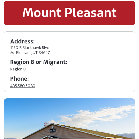
Mount Pleasant
Address:
1150 S Blackhawk Blvd
Mt Pleasant, UT 84647
Region 8 or Migrant:
Region 8
Phone:
435.580.5080